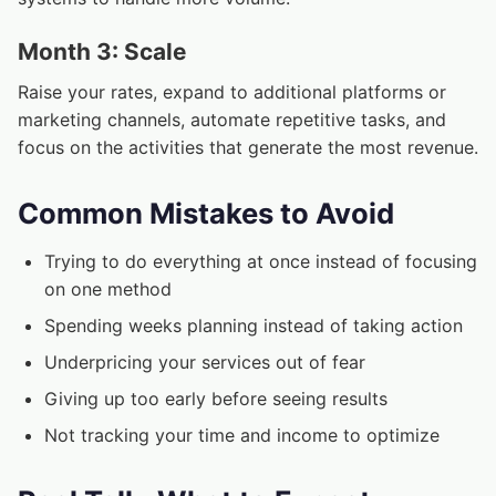
Month 3: Scale
Raise your rates, expand to additional platforms or
marketing channels, automate repetitive tasks, and
focus on the activities that generate the most revenue.
Common Mistakes to Avoid
Trying to do everything at once instead of focusing
on one method
Spending weeks planning instead of taking action
Underpricing your services out of fear
Giving up too early before seeing results
Not tracking your time and income to optimize