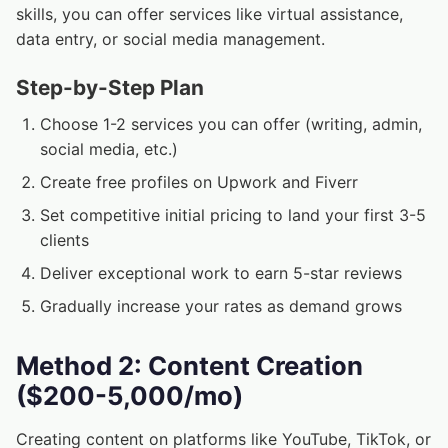
skills, you can offer services like virtual assistance,
data entry, or social media management.
Step-by-Step Plan
Choose 1-2 services you can offer (writing, admin,
social media, etc.)
Create free profiles on Upwork and Fiverr
Set competitive initial pricing to land your first 3-5
clients
Deliver exceptional work to earn 5-star reviews
Gradually increase your rates as demand grows
Method 2: Content Creation
($200-5,000/mo)
Creating content on platforms like YouTube, TikTok, or