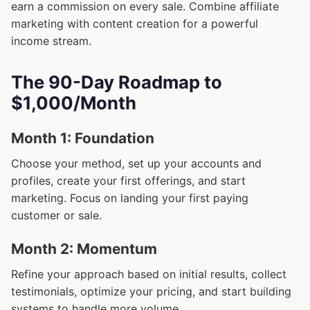
earn a commission on every sale. Combine affiliate
marketing with content creation for a powerful
income stream.
The 90-Day Roadmap to
$1,000/Month
Month 1: Foundation
Choose your method, set up your accounts and
profiles, create your first offerings, and start
marketing. Focus on landing your first paying
customer or sale.
Month 2: Momentum
Refine your approach based on initial results, collect
testimonials, optimize your pricing, and start building
systems to handle more volume.