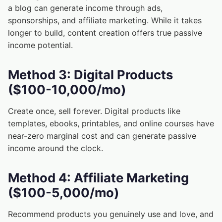
a blog can generate income through ads,
sponsorships, and affiliate marketing. While it takes
longer to build, content creation offers true passive
income potential.
Method 3: Digital Products
($100-10,000/mo)
Create once, sell forever. Digital products like
templates, ebooks, printables, and online courses have
near-zero marginal cost and can generate passive
income around the clock.
Method 4: Affiliate Marketing
($100-5,000/mo)
Recommend products you genuinely use and love, and