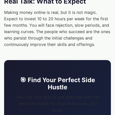
Real Talk: What to Expect
Making money online is real, but it is not magic.
Expect to invest 10 to 20 hours per week for the first
few months. You will face rejection, slow periods, and
learning curves. The people who succeed are the ones
who persist through the initial challenges and
continuously improve their skills and offerings.
🎯 Find Your Perfect Side
Hustle
Take our free quiz to get matched with the
best side hustle for your skills, time, and
goals.