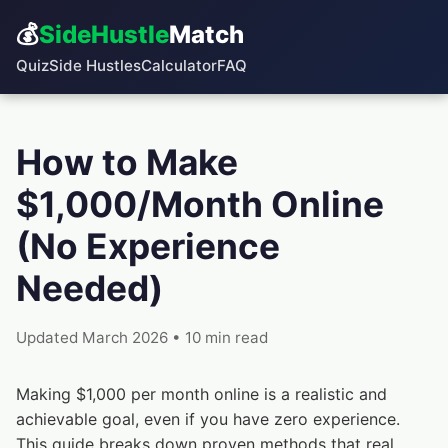
💰
SideHustle
Match
Quiz
Side Hustles
Calculator
FAQ
How to Make
$1,000/Month Online
(No Experience
Needed)
Updated March 2026 • 10 min read
Making $1,000 per month online is a realistic and
achievable goal, even if you have zero experience.
This guide breaks down proven methods that real