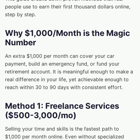
people use to earn their first thousand dollars online,
step by step.
Why $1,000/Month is the Magic
Number
An extra $1,000 per month can cover your car
payment, build an emergency fund, or fund your
retirement account. It is meaningful enough to make a
real difference in your life, yet achievable enough to
reach within 30 to 90 days with consistent effort.
Method 1: Freelance Services
($500-3,000/mo)
Selling your time and skills is the fastest path to
$1,000 per month online. Even without specialized